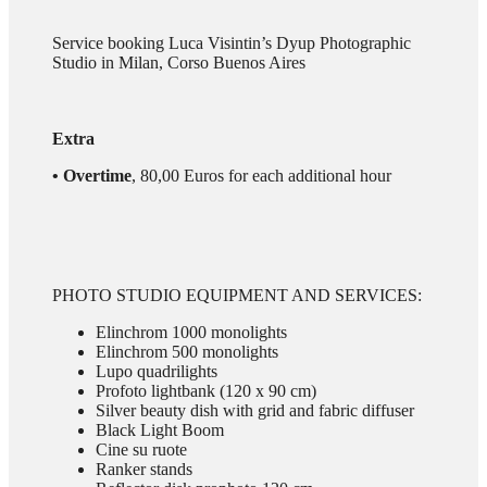
Service booking Luca Visintin’s Dyup Photographic
Studio in Milan, Corso Buenos Aires
Extra
• Overtime
, 80,00 Euros for each additional hour
PHOTO STUDIO EQUIPMENT AND SERVICES:
Elinchrom 1000 monolights
Elinchrom 500 monolights
Lupo quadrilights
Profoto lightbank (120 x 90 cm)
Silver beauty dish with grid and fabric diffuser
Black Light Boom
Cine su ruote
Ranker stands