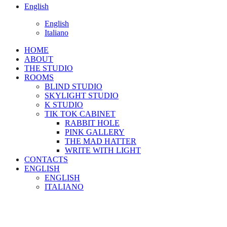
English
English
Italiano
HOME
ABOUT
THE STUDIO
ROOMS
BLIND STUDIO
SKYLIGHT STUDIO
K STUDIO
TIK TOK CABINET
RABBIT HOLE
PINK GALLERY
THE MAD HATTER
WRITE WITH LIGHT
CONTACTS
ENGLISH
ENGLISH
ITALIANO