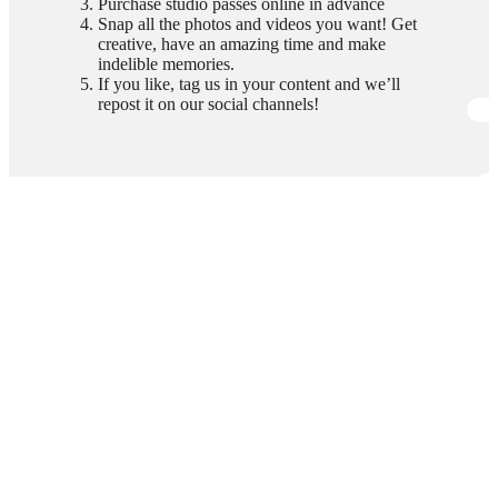
Purchase studio passes online in advance
Snap all the photos and videos you want! Get
creative, have an amazing time and make
indelible memories.
If you like, tag us in your content and we’ll
repost it on our social channels!