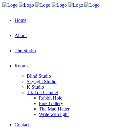
Home
About
The Studio
Rooms
Blind Studio
Skylight Studio
K Studio
Tik Tok Cabinet
Rabbit Hole
Pink Gallery
The Mad Hatter
Write with light
Contacts