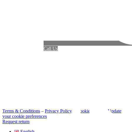
Call Us
Terms & Conditions
–
Privacy Policy
–
Cookie Policy
–
Update
your cookie preferences
Request return
English