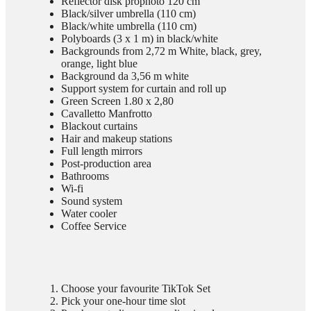
Reflector disk prophoto 120 cm
Black/silver umbrella (110 cm)
Black/white umbrella (110 cm)
Polyboards (3 x 1 m) in black/white
Backgrounds from 2,72 m White, black, grey,
orange, light blue
Background da 3,56 m white
Support system for curtain and roll up
Green Screen 1.80 x 2,80
Cavalletto Manfrotto
Blackout curtains
Hair and makeup stations
Full length mirrors
Post-production area
Bathrooms
Wi-fi
Sound system
Water cooler
Coffee Service
Choose your favourite TikTok Set
Pick your one-hour time slot