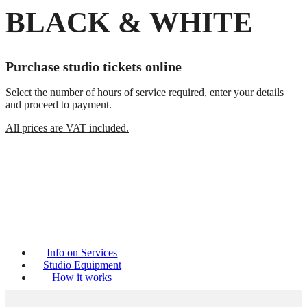
BLACK & WHITE
Purchase studio tickets online
Select the number of hours of service required, enter your details
and proceed to payment.
All prices are VAT included.
Info on Services
Studio Equipment
How it works