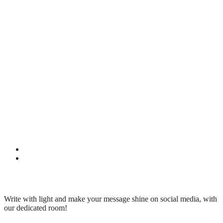
Write with light and make your message shine on social media, with
our dedicated room!