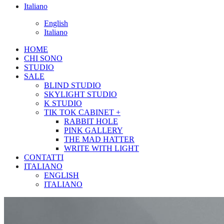
Italiano
English
Italiano
HOME
CHI SONO
STUDIO
SALE
BLIND STUDIO
SKYLIGHT STUDIO
K STUDIO
TIK TOK CABINET +
RABBIT HOLE
PINK GALLERY
THE MAD HATTER
WRITE WITH LIGHT
CONTATTI
ITALIANO
ENGLISH
ITALIANO