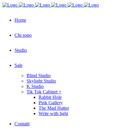
Home
Chi sono
Studio
Sale
Blind Studio
Skylight Studio
K Studio
Tik Tok Cabinet +
Rabbit Hole
Pink Gallery
The Mad Hatter
Write with light
Contatti