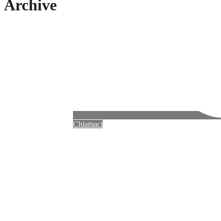
Archive
Chiamaci