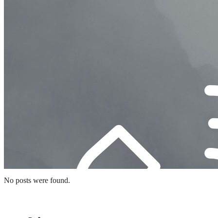
No posts were found.